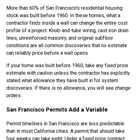
More than 60% of San Francisco's residential housing
stock was built before 1960. In these homes, what a
contractor finds inside a wall can change the entire cost
profile of a project. Knob-and-tube wiring, cast iron drain
lines, unreinforced masonry, and original subfloor
conditions are all common discoveries that no estimate
can reliably price before a wall opens.
If your home was built before 1960, take any fixed price
estimate with caution unless the contractor has explicitly
stated what allowance they have built in for system
discoveries. If there is no allowance, you will see change
orders.
San Francisco Permits Add a Variable
Permit timelines in San Francisco are less predictable
than in most California cities. A permit that should take
four weeks can take eight. Under a fixed price contract,