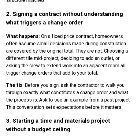
structure matches.
2. Signing a contract without understanding
what triggers a change order
What happens:
On a fixed price contract, homeowners
often assume small decisions made during construction
are covered by the original total. They are not. Choosing a
different tile mid-project, deciding to add an outlet, or
asking the crew to extend work into an adjacent room all
trigger change orders that add to your total.
The fix:
Before you sign, ask the contractor to walk you
through exactly what constitutes a change order and what
the process is. Ask to see an example from a past project.
This conversation sets expectations before it matters.
3. Starting a time and materials project
without a budget ceiling