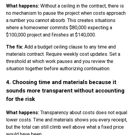
What happens:
Without a ceiling in the contract, there is
no mechanism to pause the project when costs approach
a number you cannot absorb. This creates situations
where a homeowner commits $80,000 expecting a
$100,000 project and finishes at $140,000.
The fix:
Add a budget ceiling clause to any time and
materials contract. Require weekly cost updates. Set a
threshold at which work pauses and you review the
situation together before authorizing continuation.
4. Choosing time and materials because it
sounds more transparent without accounting
for the risk
What happens:
Transparency about costs does not equal
lower costs. Time and materials shows you every receipt,
but the total can still climb well above what a fixed price
would have been.