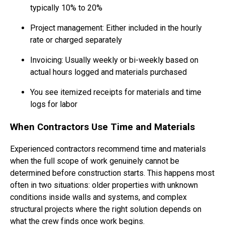
typically 10% to 20%
Project management: Either included in the hourly
rate or charged separately
Invoicing: Usually weekly or bi-weekly based on
actual hours logged and materials purchased
You see itemized receipts for materials and time
logs for labor
When Contractors Use Time and Materials
Experienced contractors recommend time and materials
when the full scope of work genuinely cannot be
determined before construction starts. This happens most
often in two situations: older properties with unknown
conditions inside walls and systems, and complex
structural projects where the right solution depends on
what the crew finds once work begins.