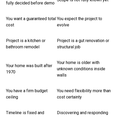
fully decided before demo
You want a guaranteed total
You expect the project to
cost
evolve
Project is a kitchen or
Project is a gut renovation or
bathroom remodel
structural job
Your home is older with
Your home was built after
unknown conditions inside
1970
walls
You have a firm budget
You need flexibility more than
ceiling
cost certainty
Timeline is fixed and
Discovering and responding