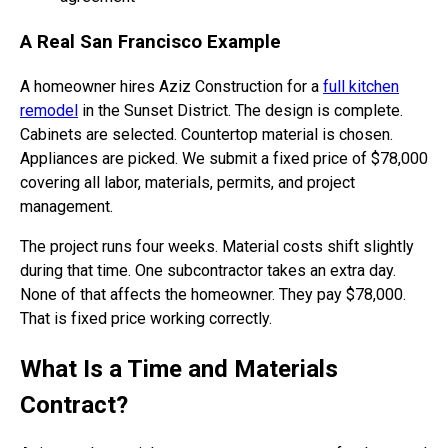
A Real San Francisco Example
A homeowner hires Aziz Construction for a
full kitchen
remodel
in the Sunset District. The design is complete.
Cabinets are selected. Countertop material is chosen.
Appliances are picked. We submit a fixed price of $78,000
covering all labor, materials, permits, and project
management.
The project runs four weeks. Material costs shift slightly
during that time. One subcontractor takes an extra day.
None of that affects the homeowner. They pay $78,000.
That is fixed price working correctly.
What Is a Time and Materials
Contract?