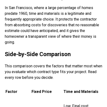
In San Francisco, where a large percentage of homes
predate 1960, time and materials is a legitimate and
frequently appropriate choice. It protects the contractor
from absorbing costs for discoveries that no reasonable
estimate could have anticipated, and it gives the
homeowner a transparent view of where their money is
going.
Side-by-Side Comparison
This comparison covers the factors that matter most when
you evaluate which contract type fits your project. Read
every row before you decide.
Factor
Fixed Price
Time and Materials
Low. Final cost