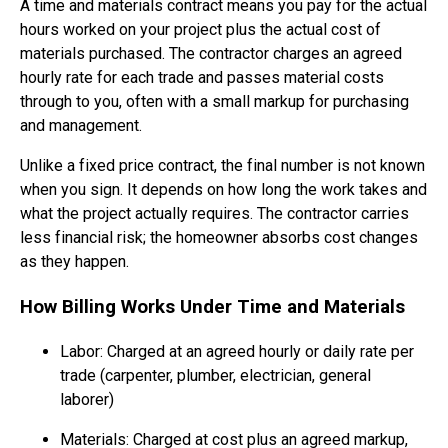
A time and materials contract means you pay for the actual
hours worked on your project plus the actual cost of
materials purchased. The contractor charges an agreed
hourly rate for each trade and passes material costs
through to you, often with a small markup for purchasing
and management.
Unlike a fixed price contract, the final number is not known
when you sign. It depends on how long the work takes and
what the project actually requires. The contractor carries
less financial risk; the homeowner absorbs cost changes
as they happen.
How Billing Works Under Time and Materials
Labor: Charged at an agreed hourly or daily rate per
trade (carpenter, plumber, electrician, general
laborer)
Materials: Charged at cost plus an agreed markup,