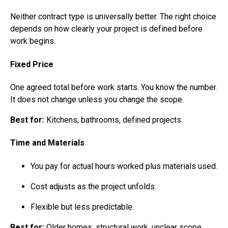
Neither contract type is universally better. The right choice
depends on how clearly your project is defined before
work begins.
Fixed Price
One agreed total before work starts. You know the number.
It does not change unless you change the scope.
Best for:
Kitchens, bathrooms, defined projects
Time and Materials
You pay for actual hours worked plus materials used.
Cost adjusts as the project unfolds.
Flexible but less predictable.
Best for:
Older homes, structural work, unclear scope