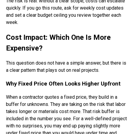
The risk is real: without a clear scope, costs can escalate
quickly. If you go this route, ask for weekly cost updates
and set a clear budget ceiling you review together each
week.
Cost Impact: Which One Is More
Expensive?
This question does not have a simple answer, but there is
a clear pattern that plays out on real projects.
Why Fixed Price Often Looks Higher Upfront
When a contractor quotes a fixed price, they build in a
buffer for unknowns. They are taking on the risk that labor
takes longer or materials cost more. That risk buffer is
included in the number you see. For a well-defined project
with no surprises, you may end up paying slightly more
under fixed price than you would have under time and