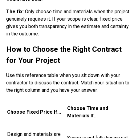
The fix:
Only choose time and materials when the project
genuinely requires it. If your scope is clear, fixed price
gives you both transparency in the estimate and certainty
in the outcome.
How to Choose the Right Contract
for Your Project
Use this reference table when you sit down with your
contractor to discuss the contract. Match your situation to
the right column and you have your answer.
Choose Time and
Choose Fixed Price If...
Materials If...
Design and materials are
Scope is not fully known yet