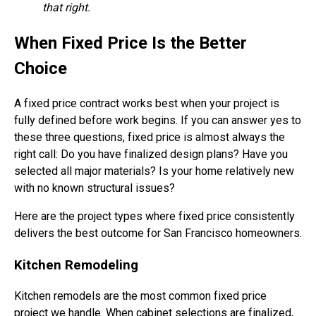
that right.
When Fixed Price Is the Better
Choice
A fixed price contract works best when your project is
fully defined before work begins. If you can answer yes to
these three questions, fixed price is almost always the
right call: Do you have finalized design plans? Have you
selected all major materials? Is your home relatively new
with no known structural issues?
Here are the project types where fixed price consistently
delivers the best outcome for San Francisco homeowners.
Kitchen Remodeling
Kitchen remodels are the most common fixed price
project we handle. When cabinet selections are finalized,