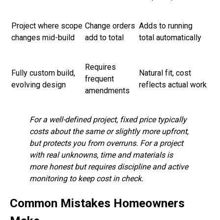
Project where scope
Change orders
Adds to running
changes mid-build
add to total
total automatically
Requires
Fully custom build,
Natural fit, cost
frequent
evolving design
reflects actual work
amendments
For a well-defined project, fixed price typically
costs about the same or slightly more upfront,
but protects you from overruns. For a project
with real unknowns, time and materials is
more honest but requires discipline and active
monitoring to keep cost in check.
Common Mistakes Homeowners