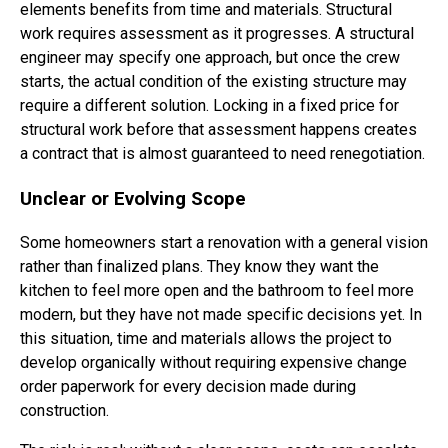
elements benefits from time and materials. Structural
work requires assessment as it progresses. A structural
engineer may specify one approach, but once the crew
starts, the actual condition of the existing structure may
require a different solution. Locking in a fixed price for
structural work before that assessment happens creates
a contract that is almost guaranteed to need renegotiation.
Unclear or Evolving Scope
Some homeowners start a renovation with a general vision
rather than finalized plans. They know they want the
kitchen to feel more open and the bathroom to feel more
modern, but they have not made specific decisions yet. In
this situation, time and materials allows the project to
develop organically without requiring expensive change
order paperwork for every decision made during
construction.