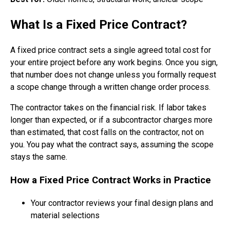
What Is a Fixed Price Contract?
A fixed price contract sets a single agreed total cost for
your entire project before any work begins. Once you sign,
that number does not change unless you formally request
a scope change through a written change order process.
The contractor takes on the financial risk. If labor takes
longer than expected, or if a subcontractor charges more
than estimated, that cost falls on the contractor, not on
you. You pay what the contract says, assuming the scope
stays the same.
How a Fixed Price Contract Works in Practice
Your contractor reviews your final design plans and
material selections