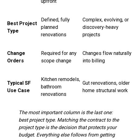
upfront
Defined, fully
Complex, evolving, or
Best Project
planned
discovery-heavy
Type
renovations
projects
Change
Required for any
Changes flow naturally
Orders
scope change
into billing
Kitchen remodels,
Typical SF
Gut renovations, older
bathroom
Use Case
home structural work
renovations
The most important column is the last one:
best project type. Matching the contract to the
project type is the decision that protects your
budget. Everything else follows from getting