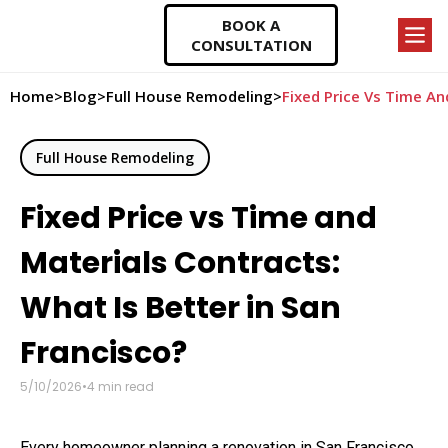
BOOK A
CONSULTATION
Home
>
Blog
>
Full House Remodeling
>
Fixed Price Vs Time An
Full House Remodeling
Fixed Price vs Time and
Materials Contracts:
What Is Better in San
Francisco?
5/10/2026
•
4
min read
Every homeowner planning a renovation in San Francisco