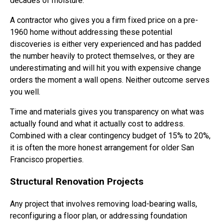
decades of moisture.
A contractor who gives you a firm fixed price on a pre-
1960 home without addressing these potential
discoveries is either very experienced and has padded
the number heavily to protect themselves, or they are
underestimating and will hit you with expensive change
orders the moment a wall opens. Neither outcome serves
you well.
Time and materials gives you transparency on what was
actually found and what it actually cost to address.
Combined with a clear contingency budget of 15% to 20%,
it is often the more honest arrangement for older San
Francisco properties.
Structural Renovation Projects
Any project that involves removing load-bearing walls,
reconfiguring a floor plan, or addressing foundation