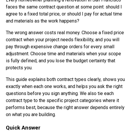
faces the same contract question at some point: should I
agree to a fixed total price, or should I pay for actual time
and materials as the work happens?
The wrong answer costs real money. Choose a fixed price
contract when your project needs flexibility, and you will
pay through expensive change orders for every small
adjustment. Choose time and materials when your scope
is fully defined, and you lose the budget certainty that
protects you.
This guide explains both contract types clearly, shows you
exactly when each one works, and helps you ask the right
questions before you sign anything. We also tie each
contract type to the specific project categories where it
performs best, because the right answer depends entirely
on what you are building.
Quick Answer