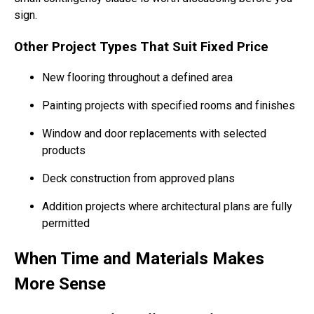
sign.
Other Project Types That Suit Fixed Price
New flooring throughout a defined area
Painting projects with specified rooms and finishes
Window and door replacements with selected
products
Deck construction from approved plans
Addition projects where architectural plans are fully
permitted
When Time and Materials Makes
More Sense