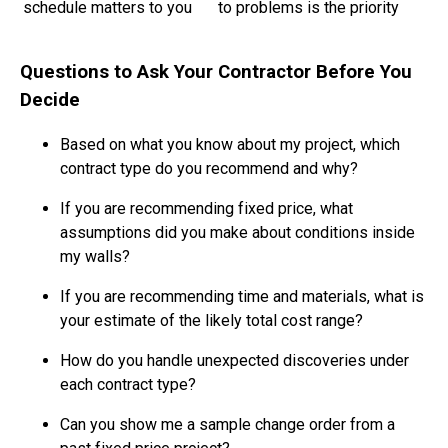
schedule matters to you
to problems is the priority
Questions to Ask Your Contractor Before You
Decide
Based on what you know about my project, which
contract type do you recommend and why?
If you are recommending fixed price, what
assumptions did you make about conditions inside
my walls?
If you are recommending time and materials, what is
your estimate of the likely total cost range?
How do you handle unexpected discoveries under
each contract type?
Can you show me a sample change order from a