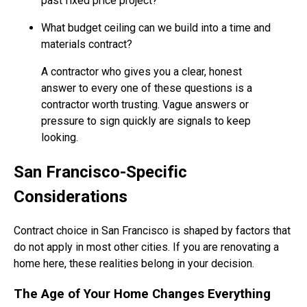
past fixed price project?
What budget ceiling can we build into a time and
materials contract?
A contractor who gives you a clear, honest
answer to every one of these questions is a
contractor worth trusting. Vague answers or
pressure to sign quickly are signals to keep
looking.
San Francisco-Specific
Considerations
Contract choice in San Francisco is shaped by factors that
do not apply in most other cities. If you are renovating a
home here, these realities belong in your decision.
The Age of Your Home Changes Everything