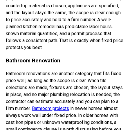
countertop material is chosen, appliances are specified,
and the layout stays the same, the scope is clear enough
to price accurately and hold to a firm number. A well-
planned kitchen remodel has predictable labor hours,
known material quantities, and a permit process that
follows a consistent path. That is exactly when fixed price
protects you best.
Bathroom Renovation
Bathroom renovations are another category that fits fixed
price well, as long as the scope is clear. When tile
selections are made, fixtures are chosen, the layout stays
in place, and no major plumbing relocation is needed, the
contractor can estimate accurately and you can plan to a
firm number.
Bathroom projects
in newer homes almost
always work well under fixed price. In older homes with
cast iron pipes or unknown waterproofing conditions, a
small contingency clause is worth discussing before you