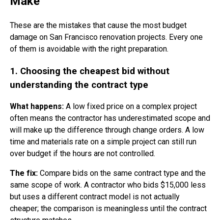
Make
These are the mistakes that cause the most budget
damage on San Francisco renovation projects. Every one
of them is avoidable with the right preparation.
1. Choosing the cheapest bid without
understanding the contract type
What happens:
A low fixed price on a complex project
often means the contractor has underestimated scope and
will make up the difference through change orders. A low
time and materials rate on a simple project can still run
over budget if the hours are not controlled.
The fix:
Compare bids on the same contract type and the
same scope of work. A contractor who bids $15,000 less
but uses a different contract model is not actually
cheaper; the comparison is meaningless until the contract