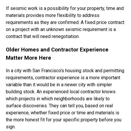
If seismic work is a possibility for your property, time and
materials provides more flexibility to address
requirements as they are confirmed. A fixed price contract
on a project with an unknown seismic requirement is a
contract that will need renegotiation.
Older Homes and Contractor Experience
Matter More Here
In a city with San Francisco's housing stock and permitting
requirements, contractor experience is a more important
variable than it would be in a newer city with simpler
building stock. An experienced local contractor knows
which projects in which neighborhoods are likely to
surface discoveries. They can tell you, based on real
experience, whether fixed price or time and materials is
the more honest fit for your specific property before you
sign.