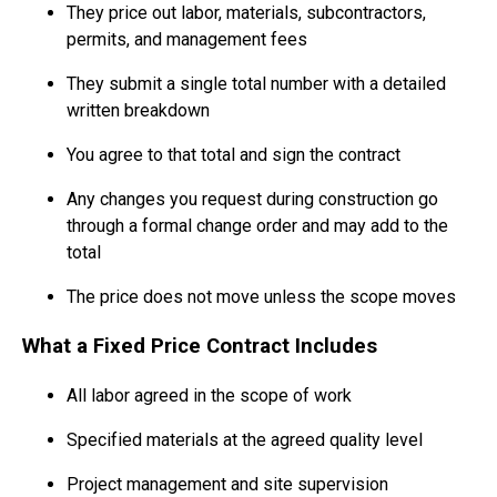
They price out labor, materials, subcontractors,
permits, and management fees
They submit a single total number with a detailed
written breakdown
You agree to that total and sign the contract
Any changes you request during construction go
through a formal change order and may add to the
total
The price does not move unless the scope moves
What a Fixed Price Contract Includes
All labor agreed in the scope of work
Specified materials at the agreed quality level
Project management and site supervision