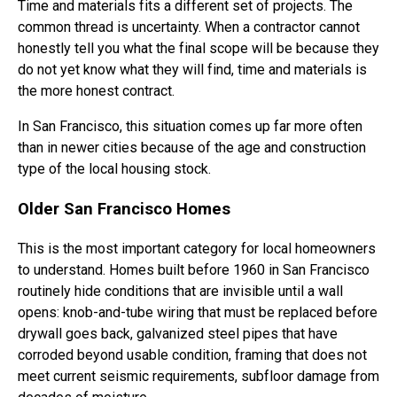
Time and materials fits a different set of projects. The
common thread is uncertainty. When a contractor cannot
honestly tell you what the final scope will be because they
do not yet know what they will find, time and materials is
the more honest contract.
In San Francisco, this situation comes up far more often
than in newer cities because of the age and construction
type of the local housing stock.
Older San Francisco Homes
This is the most important category for local homeowners
to understand. Homes built before 1960 in San Francisco
routinely hide conditions that are invisible until a wall
opens: knob-and-tube wiring that must be replaced before
drywall goes back, galvanized steel pipes that have
corroded beyond usable condition, framing that does not
meet current seismic requirements, subfloor damage from