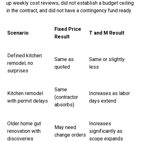
up weekly cost reviews, did not establish a budget ceiling
in the contract, and did not have a contingency fund ready.
Fixed Price
Scenario
T and M Result
Result
Defined kitchen
Same as
Same or slightly
remodel, no
quoted
less
surprises
Same
Kitchen remodel
Increases as labor
(contractor
with permit delays
days extend
absorbs)
Older home gut
Increases
May need
renovation with
significantly as
change orders
discoveries
scope expands