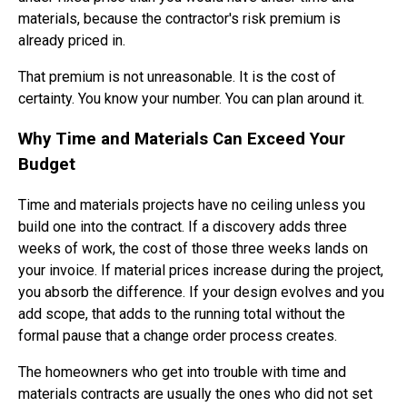
materials, because the contractor's risk premium is
already priced in.
That premium is not unreasonable. It is the cost of
certainty. You know your number. You can plan around it.
Why Time and Materials Can Exceed Your
Budget
Time and materials projects have no ceiling unless you
build one into the contract. If a discovery adds three
weeks of work, the cost of those three weeks lands on
your invoice. If material prices increase during the project,
you absorb the difference. If your design evolves and you
add scope, that adds to the running total without the
formal pause that a change order process creates.
The homeowners who get into trouble with time and
materials contracts are usually the ones who did not set