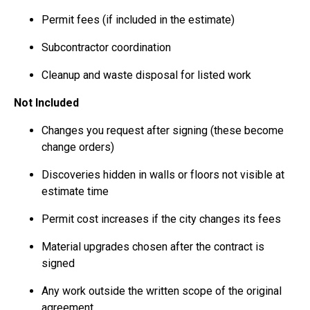
Permit fees (if included in the estimate)
Subcontractor coordination
Cleanup and waste disposal for listed work
Not Included
Changes you request after signing (these become
change orders)
Discoveries hidden in walls or floors not visible at
estimate time
Permit cost increases if the city changes its fees
Material upgrades chosen after the contract is
signed
Any work outside the written scope of the original
agreement