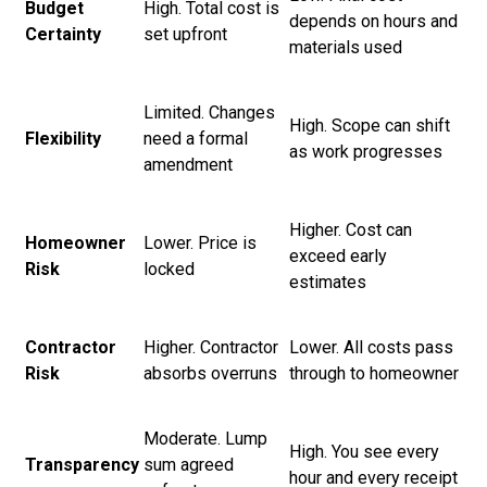
Budget
High. Total cost is
depends on hours and
Certainty
set upfront
materials used
Limited. Changes
High. Scope can shift
Flexibility
need a formal
as work progresses
amendment
Higher. Cost can
Homeowner
Lower. Price is
exceed early
Risk
locked
estimates
Contractor
Higher. Contractor
Lower. All costs pass
Risk
absorbs overruns
through to homeowner
Moderate. Lump
High. You see every
Transparency
sum agreed
hour and every receipt