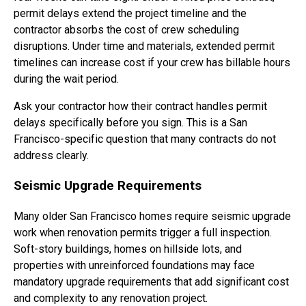
permit delays extend the project timeline and the
contractor absorbs the cost of crew scheduling
disruptions. Under time and materials, extended permit
timelines can increase cost if your crew has billable hours
during the wait period.
Ask your contractor how their contract handles permit
delays specifically before you sign. This is a San
Francisco-specific question that many contracts do not
address clearly.
Seismic Upgrade Requirements
Many older San Francisco homes require seismic upgrade
work when renovation permits trigger a full inspection.
Soft-story buildings, homes on hillside lots, and
properties with unreinforced foundations may face
mandatory upgrade requirements that add significant cost
and complexity to any renovation project.