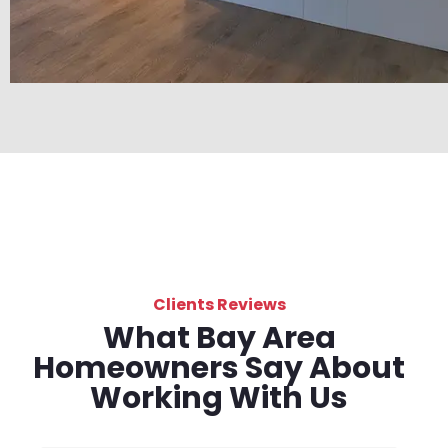
Clients Reviews
What Bay Area
Homeowners Say About
Working With Us