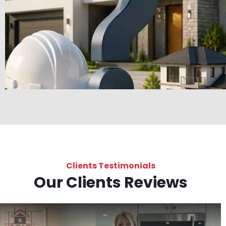
Clients Testimonials
Our Clients Reviews