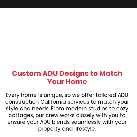
Custom ADU Designs to Match
Your Home
Every home is unique, so we offer tailored ADU
construction California services to match your
style and needs. From modern studios to cozy
cottages, our crew works closely with you to
ensure your ADU blends seamlessly with your
property and lifestyle.