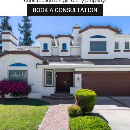
construction brings to any property.
BOOK A CONSULTATION