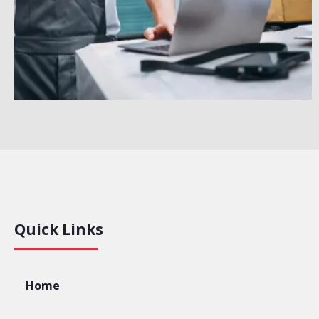
Quick Links
Home