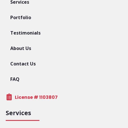
Services
Portfolio
Testimonials
About Us
Contact Us
FAQ
License # 1103807
Services