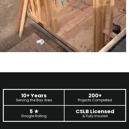
10+ Years
200+
Serving the Bay Area
Projects Completed
5
★
CSLB Licensed
Google Rating
& Fully Insured