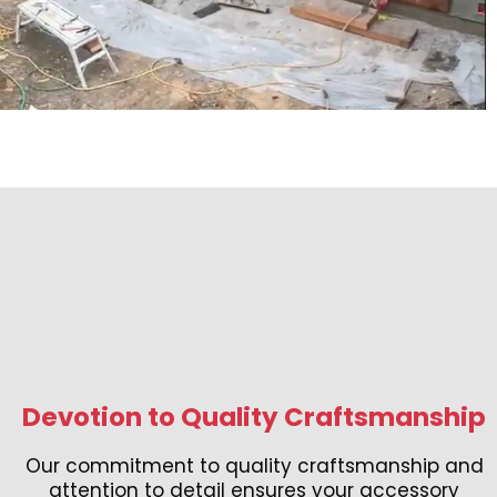
Devotion to Quality Craftsmanship
Our commitment to quality craftsmanship and
attention to detail ensures your accessory