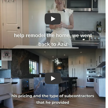
Play
Play