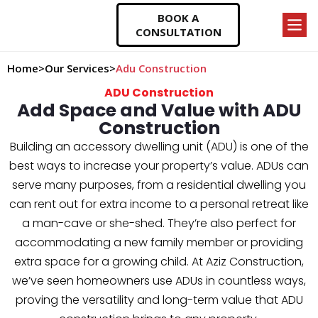
BOOK A
CONSULTATION
Home
>
Our Services
>
Adu Construction
ADU Construction
Add Space and Value with ADU
Construction
Building an accessory dwelling unit (ADU) is one of the
best ways to increase your property’s value. ADUs can
serve many purposes, from a residential dwelling you
can rent out for extra income to a personal retreat like
a man-cave or she-shed. They’re also perfect for
accommodating a new family member or providing
extra space for a growing child. At Aziz Construction,
we’ve seen homeowners use ADUs in countless ways,
proving the versatility and long-term value that ADU