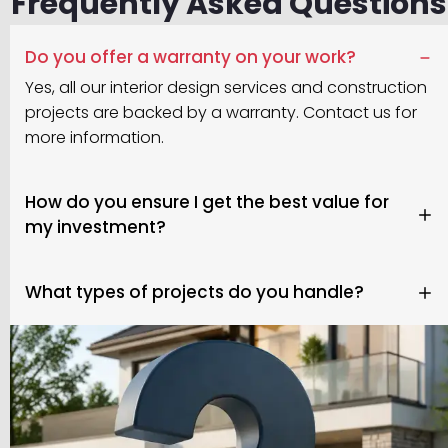
Frequently Asked Questions
Do you offer a warranty on your work?
Yes, all our interior design services and construction
projects are backed by a warranty. Contact us for
more information.
How do you ensure I get the best value for
my investment?
What types of projects do you handle?