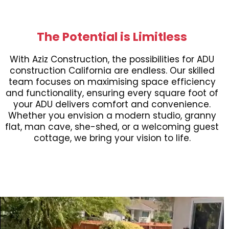
The Potential is Limitless
With Aziz Construction, the possibilities for ADU
construction California are endless. Our skilled
team focuses on maximising space efficiency
and functionality, ensuring every square foot of
your ADU delivers comfort and convenience.
Whether you envision a modern studio, granny
flat, man cave, she-shed, or a welcoming guest
cottage, we bring your vision to life.