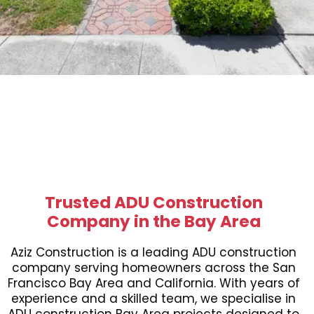
Trusted ADU Construction
Company in the Bay Area
Aziz Construction is a leading ADU construction
company serving homeowners across the San
Francisco Bay Area and California. With years of
experience and a skilled team, we specialise in