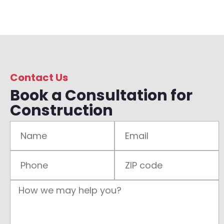
Contact Us
Book a Consultation for
Construction