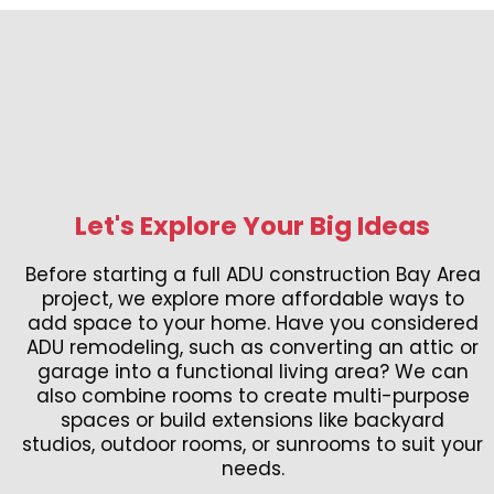
Let's Explore Your Big Ideas
Before starting a full ADU construction Bay Area
project, we explore more affordable ways to
add space to your home. Have you considered
ADU remodeling, such as converting an attic or
garage into a functional living area? We can
also combine rooms to create multi-purpose
spaces or build extensions like backyard
studios, outdoor rooms, or sunrooms to suit your
needs.