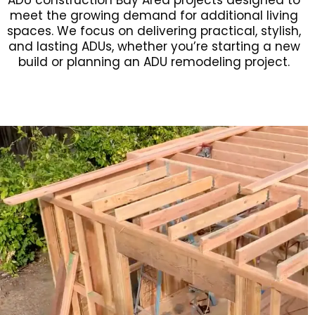
ADU construction Bay Area projects designed to
meet the growing demand for additional living
spaces. We focus on delivering practical, stylish,
and lasting ADUs, whether you’re starting a new
build or planning an ADU remodeling project.