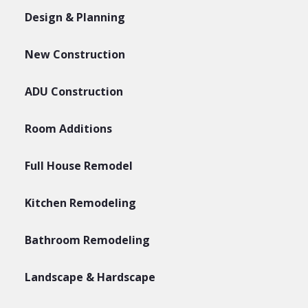
Design & Planning
New Construction
ADU Construction
Room Additions
Full House Remodel
Kitchen Remodeling
Bathroom Remodeling
Landscape & Hardscape