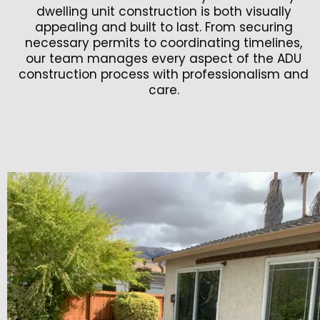
dwelling unit construction is both visually
appealing and built to last. From securing
necessary permits to coordinating timelines,
our team manages every aspect of the ADU
construction process with professionalism and
care.