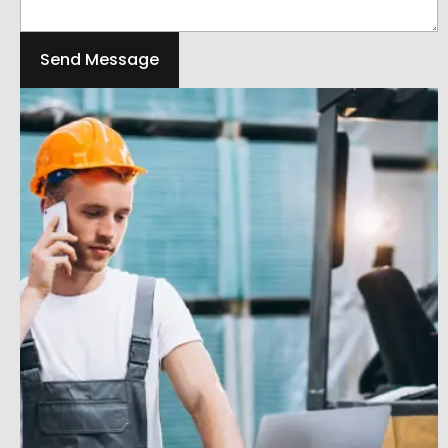
Send Message