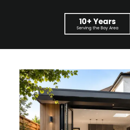
10+ Years
Serving the Bay Area