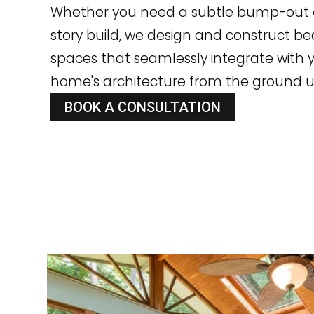
Whether you need a subtle bump-out o
story build, we design and construct bea
spaces that seamlessly integrate with y
home's architecture from the ground u
BOOK A CONSULTATION