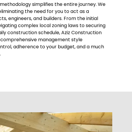
methodology simplifies the entire journey. We
eliminating the need for you to act as a
, engineers, and builders. From the initial
gating complex local zoning laws to securing
ly construction schedule, Aziz Construction
his comprehensive management style
ontrol, adherence to your budget, and a much
.