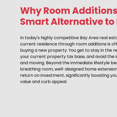
Why Room Additions
Smart Alternative to
In today's highly competitive Bay Area real es
current residence through room additions is of
buying a new property. You get to stay in the 
your current property tax base, and avoid the
and moving. Beyond the immediate lifestyle ben
breathing room, well-designed home extensions 
return on investment, significantly boosting yo
value and curb appeal.