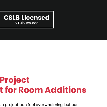
CSLB Licensed
& Fully Insured
Project
for Room Additions
on project can feel overwhelming, but our