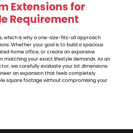
m Extensions for
yle Requirement
, which is why a one-size-fits-all approach
ons. Whether your goal is to build a spacious
cated home office, or create an expansive
n matching your exact lifestyle demands. As an
tor, we carefully evaluate your lot dimensions
gineer an expansion that feels completely
able square footage without compromising your