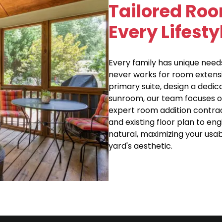
Tailored Roo
Every Lifest
Every family has unique needs
never works for room extensi
primary suite, design a dedi
sunroom, our team focuses o
expert room addition contrac
and existing floor plan to en
natural, maximizing your us
yard's aesthetic.