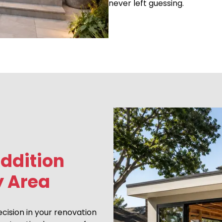
never left guessing.
ddition
y Area
ecision in your renovation