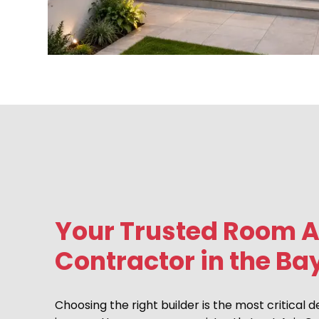
Your Trusted Room A
Contractor in the Ba
Choosing the right builder is the most critical d