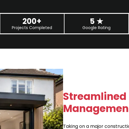
200+
5
★
Projects Completed
Google Rating
Streamlined 
Management 
Taking on a major constructi