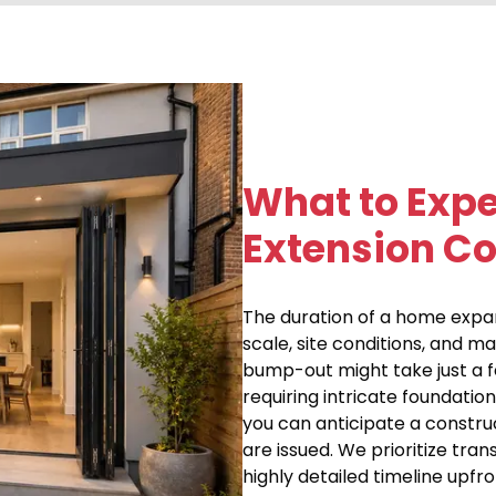
What to Exp
Extension Co
The duration of a home expans
scale, site conditions, and ma
bump-out might take just a 
requiring intricate foundation
you can anticipate a constru
are issued. We prioritize tr
highly detailed timeline upfr