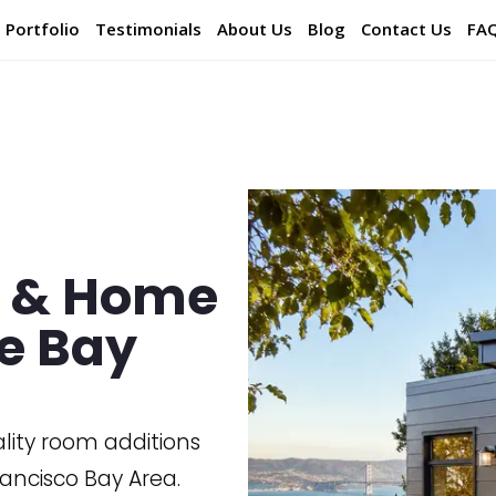
Portfolio
Testimonials
About Us
Blog
Contact Us
FA
s & Home
he Bay
ality room additions
ancisco Bay Area.