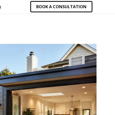
BOOK A CONSULTATION
Q