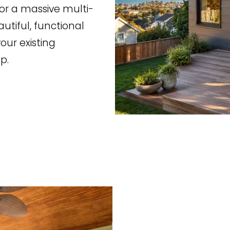
r a massive multi-
utiful, functional
our existing
p.