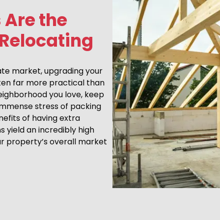
 Are the
 Relocating
tate market, upgrading your
ten far more practical than
neighborhood you love, keep
 immense stress of packing
efits of having extra
yield an incredibly high
ur property’s overall market