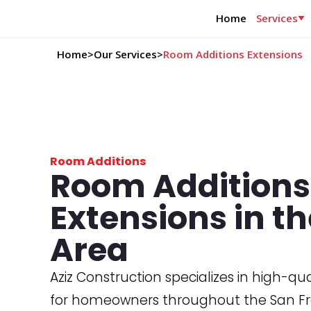
Home
Services
Home
>
Our Services
>
Room Additions Extensions
Room Additions
Room Addition
Extensions in t
Area
Aziz Construction specializes in high-qu
for homeowners throughout the San Fr