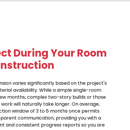
ect During Your Room
nstruction
ion varies significantly based on the project's
terial availability. While a simple single-room
few months, complex two-story builds or those
 work will naturally take longer. On average,
ction window of 3 to 6 months once permits
ansparent communication, providing you with a
ont and consistent progress reports so you are