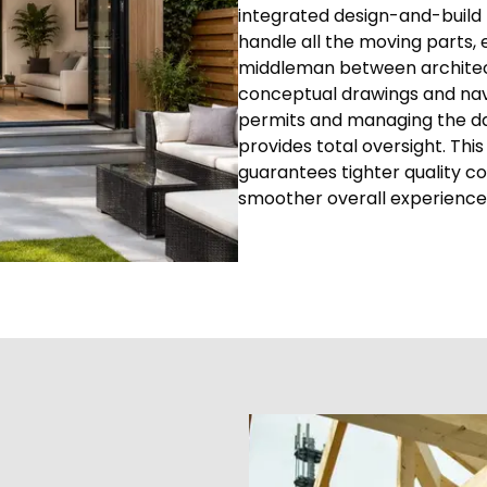
integrated design-and-build 
handle all the moving parts, 
middleman between architects
conceptual drawings and navi
permits and managing the dai
provides total oversight. T
guarantees tighter quality c
smoother overall experience