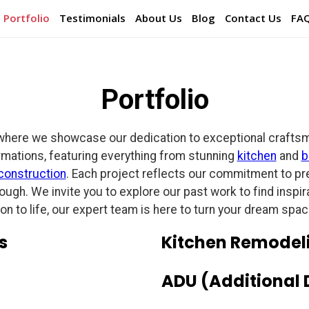
Portfolio
Testimonials
About Us
Blog
Contact Us
FA
Portfolio
where we showcase our dedication to exceptional craftsman
rmations, featuring everything from stunning
kitchen
and
b
construction
. Each project reflects our commitment to prec
hrough. We invite you to explore our past work to find insp
ion to life, our expert team is here to turn your dream space 
s
Kitchen Remodel
ADU (Additional 