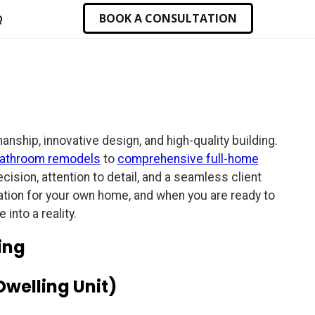
BOOK A CONSULTATION
Q
ship, innovative design, and high-quality building.
athroom remodels
to
comprehensive full-home
ision, attention to detail, and a seamless client
iration for your own home, and when you are ready to
into a reality.
ing
Dwelling Unit)