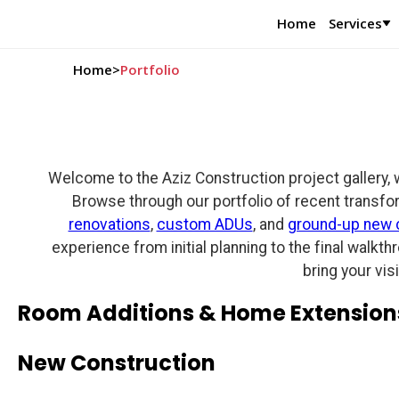
Home
Services
Home
>
Portfolio
Welcome to the Aziz Construction project gallery, 
Browse through our portfolio of recent transfo
renovations
,
custom ADUs
, and
ground-up new 
experience from initial planning to the final walkt
bring your vis
Room Additions & Home Extension
New Construction