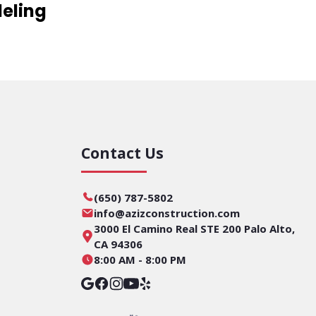
eling
Contact Us
(650) 787-5802
info@azizconstruction.com
3000 El Camino Real STE 200 Palo Alto,
CA 94306
8:00 AM - 8:00 PM