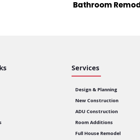
Bathroom Remod
ks
Services
Design & Planning
New Construction
ADU Construction
s
Room Additions
Full House Remodel