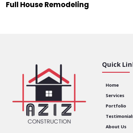
Full House Remodeling
Quick Lin
Home
Services
Portfolio
Testimonial
About Us