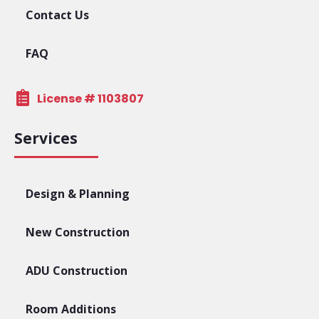
Contact Us
FAQ
License # 1103807
Services
Design & Planning
New Construction
ADU Construction
Room Additions