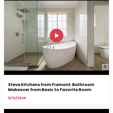
Steve Kitchens from Fremont: Bathroom
Makeover from Basic to Favorite Room
5/12/2026