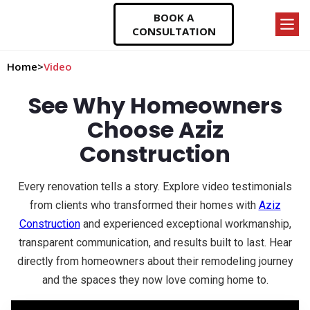
BOOK A
CONSULTATION
Home
>
Video
See Why Homeowners
Choose Aziz
Construction
Every renovation tells a story. Explore video testimonials
from clients who transformed their homes with
Aziz
Construction
and experienced exceptional workmanship,
transparent communication, and results built to last. Hear
directly from homeowners about their remodeling journey
and the spaces they now love coming home to.