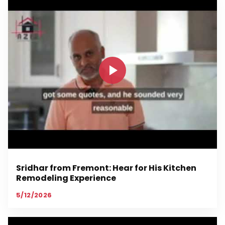
Sridhar from Fremont: Hear for His Kitchen
Remodeling Experience
5/12/2026