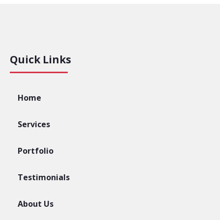
Quick Links
Home
Services
Portfolio
Testimonials
About Us