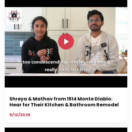
Shreya & Mathav from 1514 Monte Diablo:
Hear for Their Kitchen & Bathroom Remodel
5/12/2026