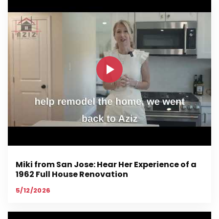
Miki from San Jose: Hear Her Experience of a
1962 Full House Renovation
5/12/2026