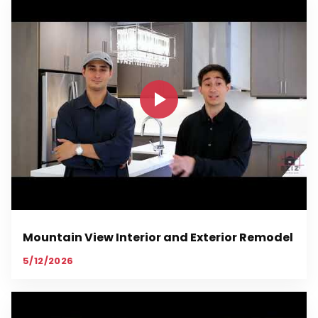
Mountain View Interior and Exterior Remodel
5/12/2026