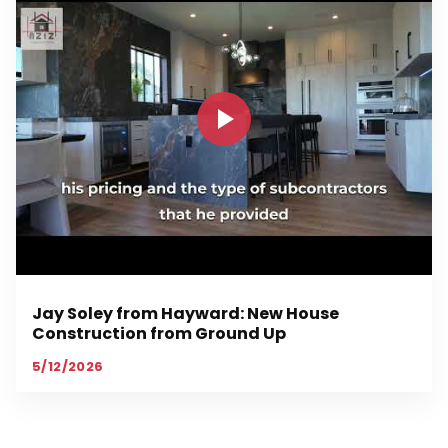
Jay Soley from Hayward: New House
Construction from Ground Up
5/12/2026