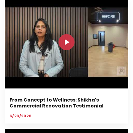
From Concept to Wellness: Shikha's
Commercial Renovation Testimonial
6/23/2026