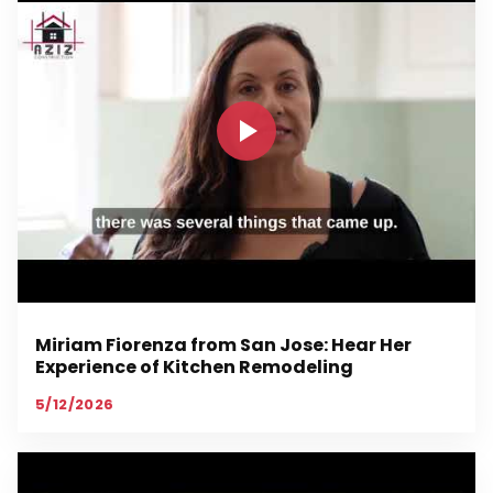
Miriam Fiorenza from San Jose: Hear Her
Experience of Kitchen Remodeling
5/12/2026