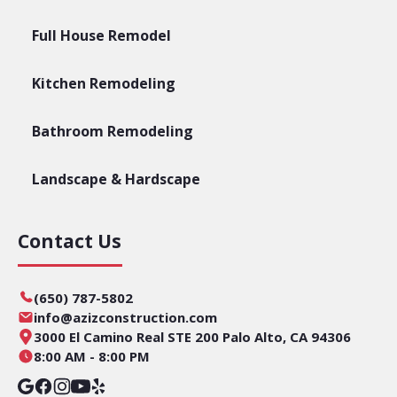
Full House Remodel
Kitchen Remodeling
Bathroom Remodeling
Landscape & Hardscape
Contact Us
(650) 787-5802
info@azizconstruction.com
3000 El Camino Real STE 200 Palo Alto, CA 94306
8:00 AM - 8:00 PM