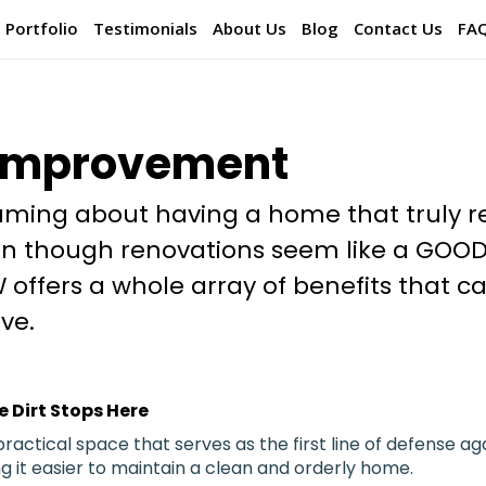
Portfolio
Testimonials
About Us
Blog
Contact Us
FA
Improvement
ming about having a home that truly re
ven though renovations seem like a GOOD
 offers a whole array of benefits that c
ve.
 Dirt Stops Here
ractical space that serves as the first line of defense aga
ng it easier to maintain a clean and orderly home.