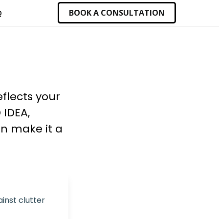
BOOK A CONSULTATION
Q
flects your
 IDEA,
an make it a
inst clutter