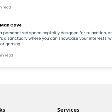
n read
 Man Cave
a personalized space explicitly designed for relaxation, 
t’s a sanctuary where you can showcase your interests, w
 or gaming.
in read
ks
Services