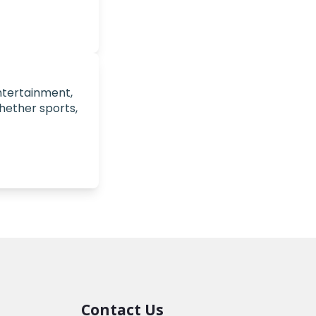
entertainment,
hether sports,
Contact Us