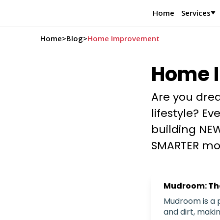
Home
Services
Home
>
Blog
>
Home Improvement
Home 
Are you drea
lifestyle? E
building NEW
SMARTER mo
Mudroom: The
Mudroom is a p
and dirt, maki