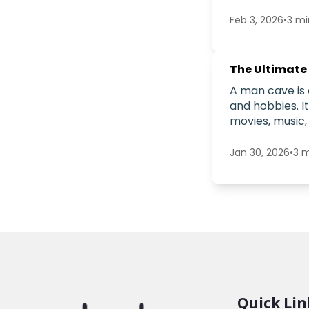
Feb 3, 2026
•
3
mi
The Ultimate
A man cave is 
and hobbies. I
movies, music,
Jan 30, 2026
•
3
m
Quick Lin