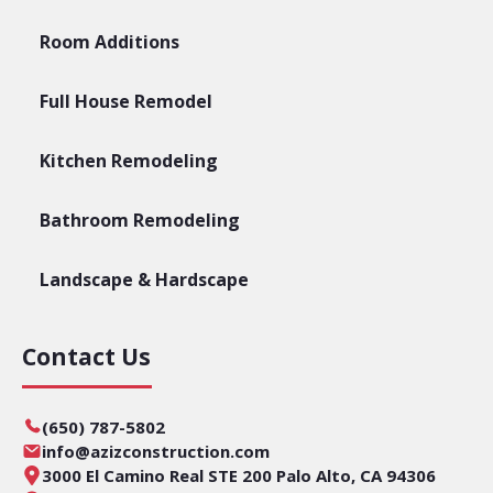
Room Additions
Full House Remodel
Kitchen Remodeling
Bathroom Remodeling
Landscape & Hardscape
Contact Us
(650) 787-5802
info@azizconstruction.com
3000 El Camino Real STE 200 Palo Alto, CA 94306