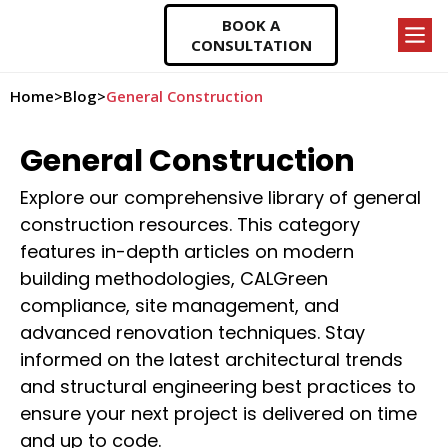
BOOK A
CONSULTATION
Home
>
Blog
>
General Construction
General Construction
Explore our comprehensive library of general
construction resources. This category
features in-depth articles on modern
building methodologies, CALGreen
compliance, site management, and
advanced renovation techniques. Stay
informed on the latest architectural trends
and structural engineering best practices to
ensure your next project is delivered on time
and up to code.