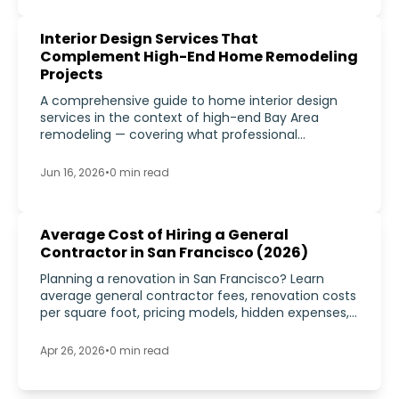
Interior Design Services That
Complement High-End Home Remodeling
Projects
A comprehensive guide to home interior design
services in the context of high-end Bay Area
remodeling — covering what professional
residential interior design includes, how it
integrates with construction, and why it matters
Jun 16, 2026
•
0
min read
for luxury remodeling projects in 2026.
Average Cost of Hiring a General
Contractor in San Francisco (2026)
Planning a renovation in San Francisco? Learn
average general contractor fees, renovation costs
per square foot, pricing models, hidden expenses,
and how to compare bids in 2026.
Apr 26, 2026
•
0
min read