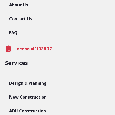
About Us
Contact Us
FAQ
License # 1103807
Services
Design & Planning
New Construction
ADU Construction