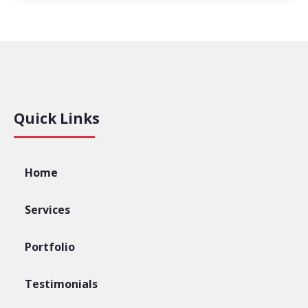
Quick Links
Home
Services
Portfolio
Testimonials