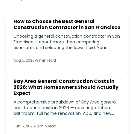
How to Choose the Best General
Construction Contractor in San Francisco
Choosing a general construction contractor in San
Francisco is about more than comparing
estimates and selecting the lowest bid. Your
contractor may be responsible for coordinating
permits, managing subcontractors, scheduling
Aug 5, 2026
•
3
min read
inspections, controlling costs, solving unexpected
construction issues, and turning your plans into a
finished home.
Bay Area General Construction Costs in
2026: What Homeowners Should Actually
Expect
A comprehensive breakdown of Bay Area general
construction costs in 2026 — covering kitchen,
bathroom, full home renovation, ADU, and new
construction cost ranges, plus the labor, materials,
and permitting factors that push Bay Area project
Jun 17, 2026
•
0
min read
budgets above national averages.