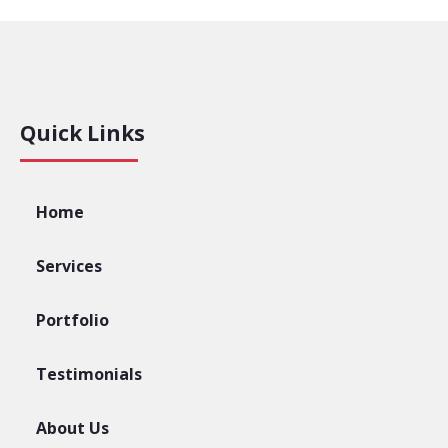
Quick Links
Home
Services
Portfolio
Testimonials
About Us