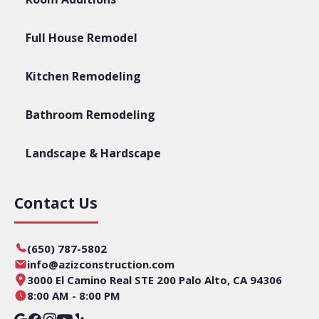
Full House Remodel
Kitchen Remodeling
Bathroom Remodeling
Landscape & Hardscape
Contact Us
(650) 787-5802
info@azizconstruction.com
3000 El Camino Real STE 200 Palo Alto, CA 94306
8:00 AM - 8:00 PM