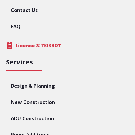
Contact Us
FAQ
License # 1103807
Services
Design & Planning
New Construction
ADU Construction
Room Additions