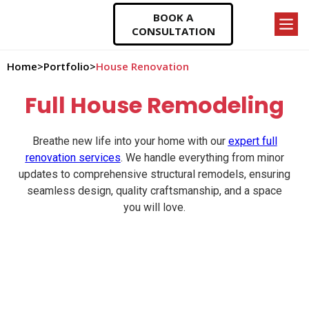
BOOK A
CONSULTATION
Home
>
Portfolio
>
House Renovation
Full House Remodeling
Breathe new life into your home with our
expert full
renovation services
. We handle everything from minor
updates to comprehensive structural remodels, ensuring
seamless design, quality craftsmanship, and a space
you will love.